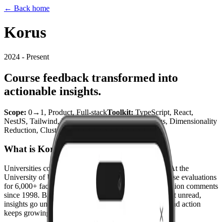
← Back home
Korus
2024 - Present
Course feedback transformed into
actionable insights.
Scope
:
0→1, Product, Full-stack
Toolkit
:
TypeScript, React,
NestJS, Tailwind, MongoDB, Python (Embeddings, Dimensionality
Reduction, Clustering)
Date
:
2024 - Present
What is Korus?
Universities collect more student feedback than ever. At the
University of Utah alone, 28,000 students submit course evaluations
for 6,000+ faculty every semester. That's over 100 million comments
since 1998. But thousands of open-ended comments sit unread,
insights go unshared, and the gap between feedback and action
keeps growing.