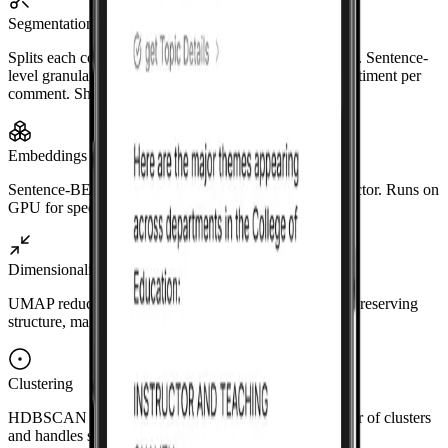
Segmentation
Splits each comment into sentences using NLTK/spaCy. Sentence-
level granularity supports multiple topics and mixed sentiment per
comment. Short or trivial fragments are filtered out.
Embeddings
Sentence-BERT encodes each sentence into a dense vector. Runs on
GPU for speed.
Dimensionality reduction
UMAP reduces the vectors to fewer dimensions while preserving
structure, making clustering more effective.
Clustering
HDBSCAN finds dense regions without a fixed number of clusters
and handles sentences that don't fit any topic.