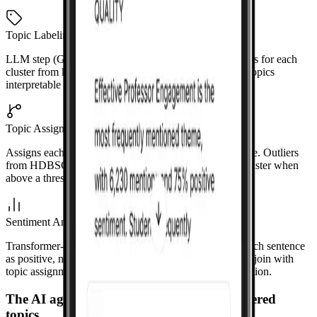
Topic Labeling
LLM step (GPT-4o-mini) generates short 2–5 word titles for each
cluster from keywords and example sentences. Makes topics
interpretable in the UI.
Topic Assignment
Assigns each sentence to a topic with a confidence score. Outliers
from HDBSCAN get soft assignments to the nearest cluster when
above a threshold.
Sentiment Analysis
Transformer-based model (e.g., RoBERTa) classifies each sentence
as positive, negative, or neutral. Runs on GPU. Results join with
topic assignments so each topic has a sentiment distribution.
The AI agent works in tandem with discovered
topics.