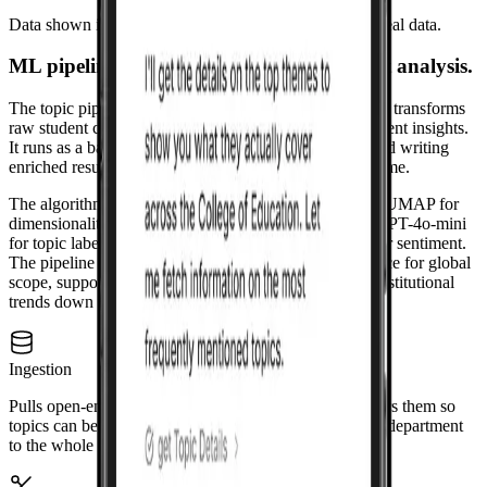
Data shown is for representation in portfolio only, not real data.
ML pipeline: topic discovery and sentiment analysis.
The topic pipeline is a GPU-enabled ML workflow that transforms
raw student comments into structured topics and sentiment insights.
It runs as a batch process, ingesting from MongoDB and writing
enriched results back for the Korus dashboard to consume.
The algorithm stack: Sentence-BERT for embeddings, UMAP for
dimensionality reduction, HDBSCAN for clustering, GPT-4o-mini
for topic labeling, and RoBERTa-based transformers for sentiment.
The pipeline runs per unit (college, department) and once for global
scope, supporting Korus's micro-to-macro view from institutional
trends down to course-level insights.
Ingestion
Pulls open-ended comments from the database and filters them so
topics can be analyzed at different levels, from a single department
to the whole institution.