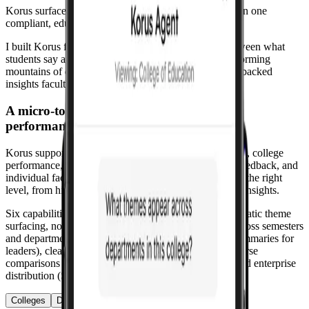
Korus surfaces meaningful insights from those voices in one
compliant, educator-designed platform.
I built Korus from the ground up to close the loop between what
students say and what leaders decide to change, transforming
mountains of qualitative feedback into clear, evidence-backed
insights faculty can act on.
A micro-to-macro view of feedback and
performance.
Korus supports multi-scope analysis: institutional health, college
performance, department patterns, aggregated course feedback, and
individual faculty effectiveness. Leaders see patterns at the right
level, from high-level trends to actionable course-level insights.
Six capabilities work in concert: topic discovery (automatic theme
surfacing, no tagging), sentiment trends (track shifts across semesters
and departments), narrative insights (plain-language summaries for
leaders), clean reports (shareable in seconds), cross-course
comparisons (see what separates best-rated courses), and enterprise
distribution (SSO-powered access).
Colleges
Departments
Courses