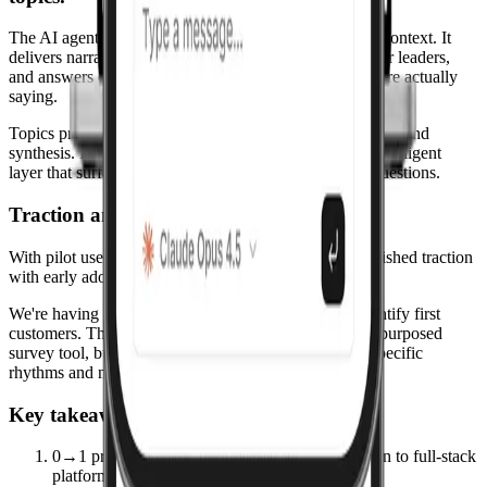
The AI agent uses the discovered themes as structured context. It
delivers narrative insights, plain-language summaries for leaders,
and answers questions in the context of what students are actually
saying.
Topics provide the structure; the agent adds interpretation and
synthesis. Leaders get both the raw topic data and an intelligent
layer that surfaces the most relevant insights for their questions.
Traction and early adopters.
With pilot users at the University of Utah, we've established traction
with early adopters.
We're having discussions with other universities to identify first
customers. The platform is built for education, not a repurposed
survey tool, but designed from the ground up for the specific
rhythms and needs of higher education institutions.
Key takeaways from this project
0→1 product ownership: from problem definition to full-stack
platform, product design, and pilot deployment.