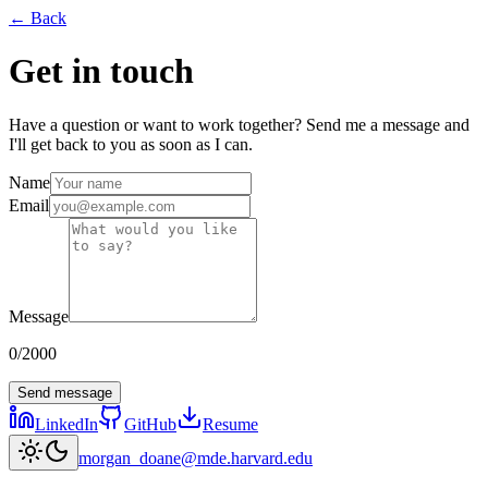
← Back
Get in touch
Have a question or want to work together? Send me a message and
I'll get back to you as soon as I can.
Name
Email
Message
0
/
2000
Send message
LinkedIn
GitHub
Resume
morgan_doane@mde.harvard.edu